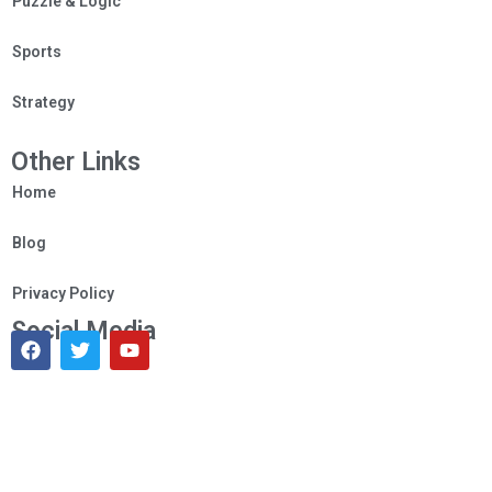
Puzzle & Logic
Sports
Strategy
Other Links
Home
Blog
Privacy Policy
Social Media