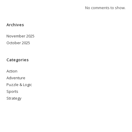
No comments to show.
Archives
November 2025
October 2025
Categories
Action
Adventure
Puzzle & Logic
Sports
Strategy