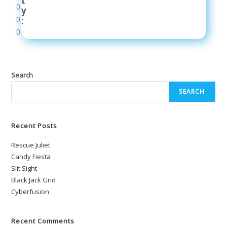
t
0
y
:
0
0
Search
SEARCH
Recent Posts
Rescue Juliet
Candy Fiesta
Slit Sight
Black Jack Grid
Cyberfusion
Recent Comments