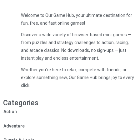
Welcome to Our Game Hub, your ultimate destination for
fun, free, and fast online games!
Discover a wide variety of browser-based mini-games —
from puzzles and strategy challenges to action, racing,
and arcade classics. No downloads, no sign-ups — just
instant play and endless entertainment.
Whether you’re here to relax, compete with friends, or
explore something new, Our Game Hub brings joy to every
click.
Categories
Action
Adventure