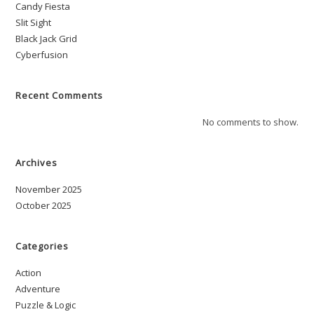
Candy Fiesta
Slit Sight
Black Jack Grid
Cyberfusion
Recent Comments
No comments to show.
Archives
November 2025
October 2025
Categories
Action
Adventure
Puzzle & Logic