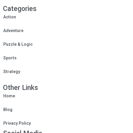
Categories
Action
Adventure
Puzzle & Logic
Sports
Strategy
Other Links
Home
Blog
Privacy Policy