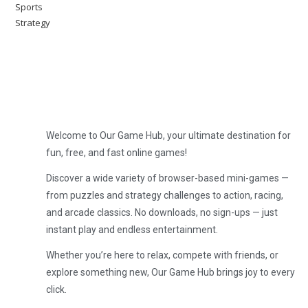
Sports
Strategy
Welcome to Our Game Hub, your ultimate destination for
fun, free, and fast online games!
Discover a wide variety of browser-based mini-games —
from puzzles and strategy challenges to action, racing,
and arcade classics. No downloads, no sign-ups — just
instant play and endless entertainment.
Whether you’re here to relax, compete with friends, or
explore something new, Our Game Hub brings joy to every
click.