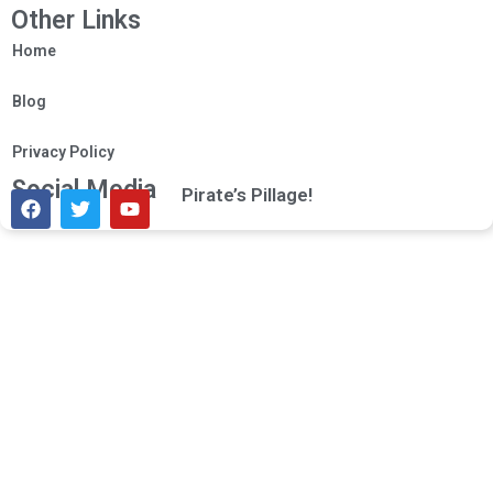
Other Links
Home
Blog
Privacy Policy
Social Media
Pirate’s Pillage!