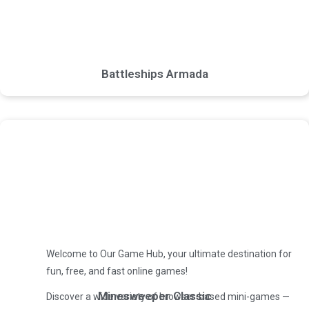
Battleships Armada
Welcome to Our Game Hub, your ultimate destination for
fun, free, and fast online games!
Minesweeper Classic
Discover a wide variety of browser-based mini-games —