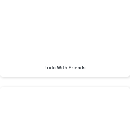
Ludo With Friends