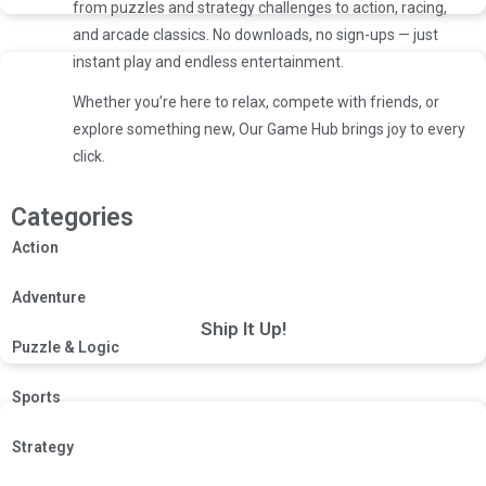
from puzzles and strategy challenges to action, racing,
and arcade classics. No downloads, no sign-ups — just
instant play and endless entertainment.
Whether you’re here to relax, compete with friends, or
explore something new, Our Game Hub brings joy to every
click.
Categories
Action
Adventure
Ship It Up!
Puzzle & Logic
Sports
Strategy