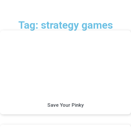
Tag: strategy games
Save Your Pinky