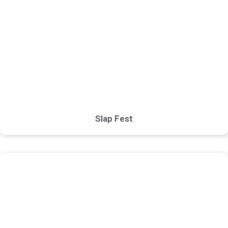
Slap Fest