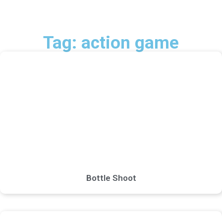
Tag: action game
Bottle Shoot