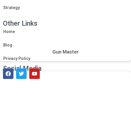
Strategy
Other Links
Home
Blog
Gun Master
Privacy Policy
Social Media