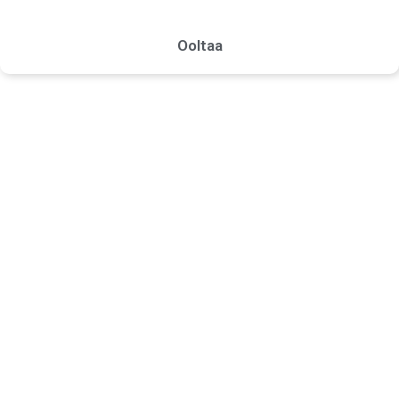
Ooltaa