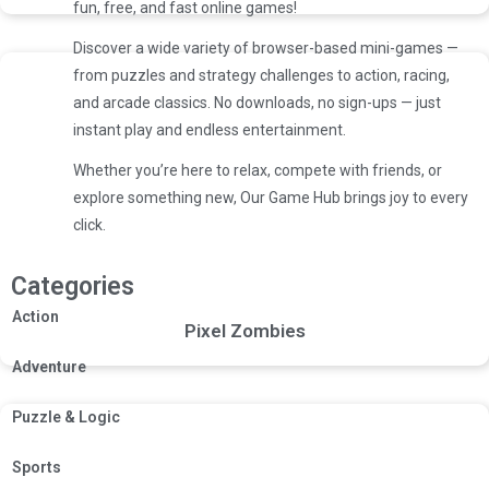
fun, free, and fast online games!
Discover a wide variety of browser-based mini-games —
from puzzles and strategy challenges to action, racing,
and arcade classics. No downloads, no sign-ups — just
instant play and endless entertainment.
Whether you’re here to relax, compete with friends, or
explore something new, Our Game Hub brings joy to every
click.
Categories
Action
Pixel Zombies
Adventure
Puzzle & Logic
Sports