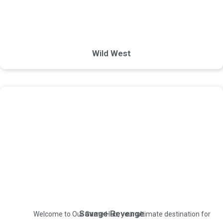
Wild West
Savage Revenge
Welcome to Our Game Hub, your ultimate destination for